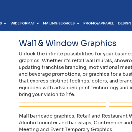
ES
WIDE FORMAT
MAILING SERVICES
PROMO/APPAREL
DESIGN
ING OVERVIEW
 OVERVIEW
ICES OVERVIEW
IEW
Wall & Window Graphics
Calendars
Reusable View-Thru Meeting Boards
 & Invitations
ers
up, Processing & Mailer
 & Creative Project Setup
Stationery, Letterhead & Envelopes
Meter Boards, Mother Boards & Meeting
 & Mailings
tdoor Signs
r Direct) Specialists
nhancement & Typesetting
Unlock the infinite possibilities for your busin
Materials
Flyers, Sell Sheets, Rack Cards
chures
 Graphics
g & Variable Data
ent & Refresh
graphics. Whether it's retail wall murals, show
Retractable & Pull Up Banner Stands
Carbonless Forms & Gift Certificates
olitical Signs
Route Mapping & Donor Targeting
anization & Brand Management
updating franchise branding, motivational mee
Backdrops & Step & Repeat
and beverage promotions, or graphics for a bu
Labels, Decals & Stickers
g & Variable Data
g
 Out & Fulfilment
that express distinct feelings, colors, and bran
stribution & Delivery
equipped with advanced print technology and in
arketing
bring your vision to life.
 & Mailings
Mall barricade graphics, Retail and Restaurant
Alcohol counter and bar wraps, Conference and
Meeting and Event Temporary Graphics.