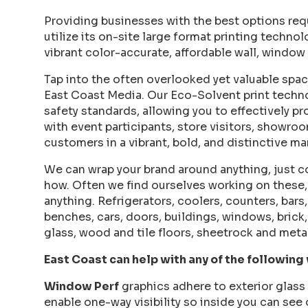
Providing businesses with the best options req
utilize its on-site large format printing technol
vibrant color-accurate, affordable wall, window 
Tap into the often overlooked yet valuable spac
East Coast Media. Our Eco-Solvent print techn
safety standards, allowing you to effectively p
with event participants, store visitors, showro
customers in a vibrant, bold, and distinctive ma
We can wrap your brand around anything, just co
how. Often we find ourselves working on these, 
anything. Refrigerators, coolers, counters, bars
benches, cars, doors, buildings, windows, brick,
glass, wood and tile floors, sheetrock and meta
East Coast can help with any of the following
Window Perf
graphics adhere to exterior glass 
enable one-way visibility so inside you can see 