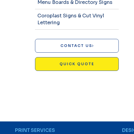
Menu Boards & Directory Signs
Coroplast Signs & Cut Vinyl
Lettering
CONTACT US
QUICK QUOTE
PRINT SERVICES
DES