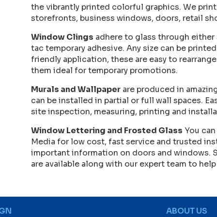
the vibrantly printed colorful graphics. We print
storefronts, business windows, doors, retail sh
Window Clings
adhere to glass through either s
tac temporary adhesive. Any size can be printe
friendly application, these are easy to rearra
them ideal for temporary promotions.
Murals and Wallpaper
are produced in amazing
can be installed in partial or full wall spaces. E
site inspection, measuring, printing and installa
Window Lettering and Frosted Glass
You can 
Media for low cost, fast service and trusted ins
important information on doors and windows. 
are available along with our expert team to help
IGN
ABOUT US