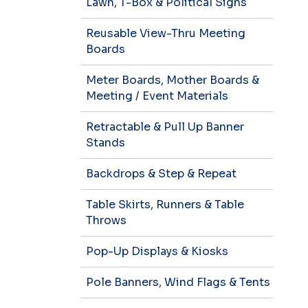
Lawn, T-Box & Political Signs
Reusable View-Thru Meeting
Boards
Meter Boards, Mother Boards &
Meeting / Event Materials
Retractable & Pull Up Banner
Stands
Backdrops & Step & Repeat
Table Skirts, Runners & Table
Throws
Pop-Up Displays & Kiosks
Pole Banners, Wind Flags & Tents