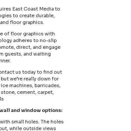
uires East Coast Media to
ogies to create durable,
and floor graphics.
e of floor graphics with
ology adheres to no-slip
romote, direct, and engage
om guests, and waiting
nner.
ntact us today to find out
but we’re really down for
, ice machines, barricades,
 stone, cement, carpet,
ls
 wall and window options:
with small holes. The holes
out, while outside views