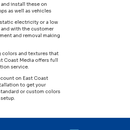
 and install these on
ops as well as vehicles
tatic electricity or a low
d and with the customer
ngement and removal making
 colors and textures that
ast Coast Media offers full
tion service.
count on East Coast
tallation to get your
Standard or custom colors
 setup.