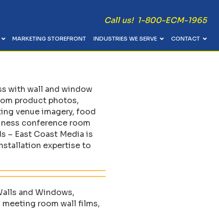
Call us! 1-800-ECM-1965
MARKETING STOREFRONT
INDUSTRIES WE SERVE
CONTACT
Catalogs, Manuals, Newsletters
Table Skirts, Runners & Table Throws
 / Event
Bindery, Coils & Stitching
Pop-Up Displays & Kiosks
ess with wall and window
Presentation Folders, Counter Cards & Menus
Pole Banners, Wind Flags & Tents
room product photos,
Postcards, EDDM & Direct Mail Materials
Menu Boards & Directory Signs
ting venue imagery, food
siness conference room
Video Brochures
Coroplast Signs & Cut Vinyl Lettering
ds – East Coast Media is
stallation expertise to
 Walls and Windows,
 meeting room wall films,